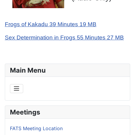
Frogs of Kakadu 39 Minutes 19 MB
Sex Determination in Frogs 55 Minutes 27 MB
Main Menu
Meetings
FATS Meeting Location