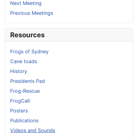
Next Meeting
Previous Meetings
Resources
Frogs of Sydney
Cane toads
History
Presidents Pad
Frog-Rescue
FrogCall
Posters
Publications
Videos and Sounds