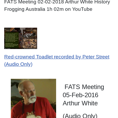
FATS Meeting 02-02-2018 Arthur White History
Frogging Australia 1h 02m on YouTube
Red-crowned Toadlet recorded by Peter Street
(Audio Only)
FATS Meeting
05-Feb-2016
Arthur White
(Audio Only)