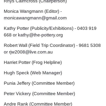
Rhys Cairncross (Chairperson)
Monica Wangmann (Editor) -
monicawangmann@gmail.com
Kathy Potter (Publicity/
Exhibitions
) - 0403 919
668 or kathy@the-pottery.org
Robert Wall (Field Trip Coordinator) - 9681 5308
or rjw2008@live.com.au
Harriet Potter (Frog Helpline)
Hugh Speck (Web Manager)
Punia Jeffery (Committee Member)
Peter Vickery (Committee Member)
Andre Rank (Committee Member)