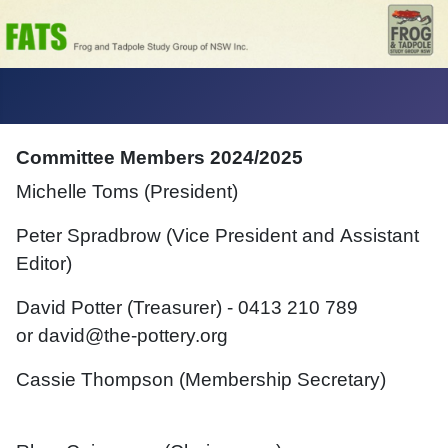
Committee Members 2024/2025
Michelle Toms (President)
Peter Spradbrow (Vice President and
Assistant
Editor)
David Potter
(Treasurer) -
0
413 210 789
or
david@the-pottery.org
Cassie Thompson (
Membership Secretary
)