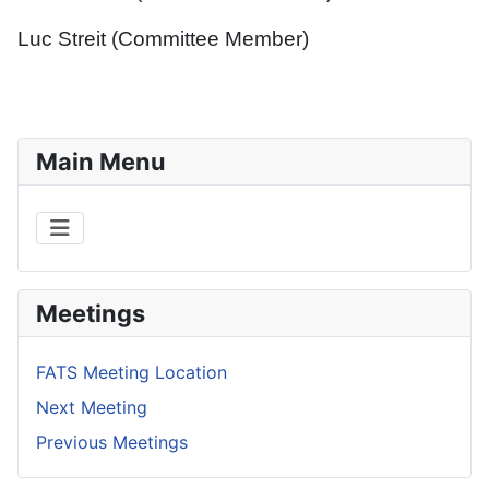
Luc Streit (Committee Member)
Main Menu
Meetings
FATS Meeting Location
Next Meeting
Previous Meetings